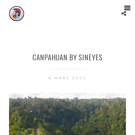
CANPAHUAN BY SINEYES
8 MARS 2021