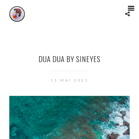
DUA DUA BY SINEYES
11 MAI 2021