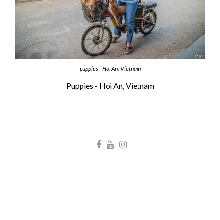
puppies - Hoi An, Vietnam
Puppies - Hoi An, Vietnam