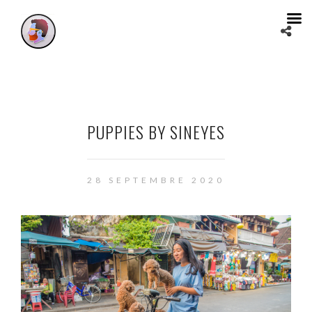
PUPPIES BY SINEYES
28 SEPTEMBRE 2020