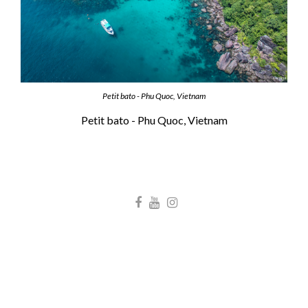
Petit bato - Phu Quoc, Vietnam
Petit bato - Phu Quoc, Vietnam