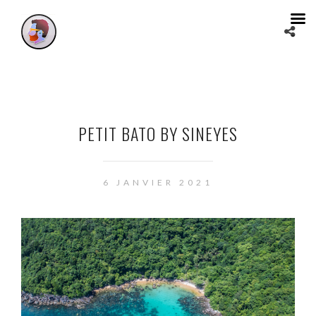
PETIT BATO BY SINEYES
6 JANVIER 2021