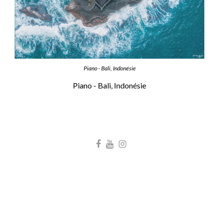
Piano - Bali, Indonésie
Piano - Bali, Indonésie