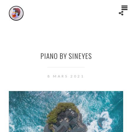
PIANO BY SINEYES
8 MARS 2021