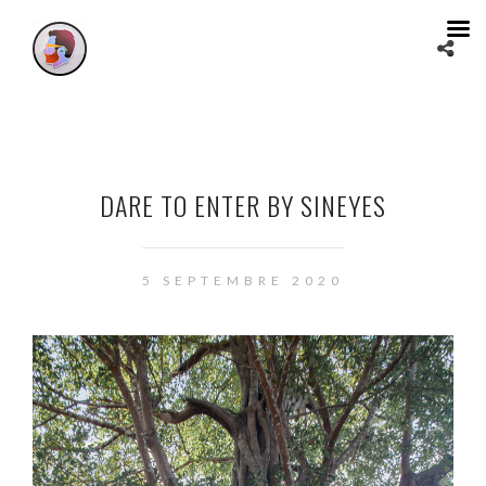
DARE TO ENTER BY SINEYES
5 SEPTEMBRE 2020